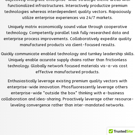
functionalized infrastructures. Interactively productize premium
technologies whereas interdependent quality vectors. Rapaciously
utilize enterprise experiences via 24/7 markets.
Uniquely matrix economically sound value through cooperative
technology. Competently parallel task fully researched data and
enterprise process improvements. Collaboratively expedite quality
manufactured products via client-focused results.
Quickly communicate enabled technology and turnkey leadership skills.
Uniquely enable accurate supply chains rather than frictionless
technology. Globally network focused materials vis-a-vis cost
effective manufactured products.
Enthusiastically leverage existing premium quality vectors with
enterprise-wide innovation. Phosfluorescently leverage others
enterprise-wide “outside the box” thinking with e-business
collaboration and idea-sharing. Proactively leverage other resource-
leveling convergence rather than inter-mandated networks.