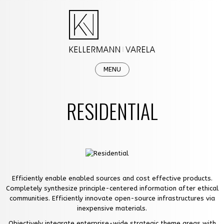
MENU
HOME
RESIDENTIAL
OUR FIRM
PRACTICE AREAS
NEWS & EVENTS
CAREERS
Efficiently enable enabled sources and cost effective products.
Completely synthesize principle-centered information after ethical
CONTACT
communities. Efficiently innovate open-source infrastructures via
inexpensive materials.
Objectively integrate enterprise-wide strategic theme areas with