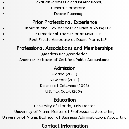
Taxation (domestic and international)
General Corporate
Estate Planning
Prior Professional Experience
International Tax Manager at Ernst & Young LLP
International Tax Senior at KPMG LLP
Real Estate Associate at Duane Morris LLP
Professional Associations and Memberships
American Bar Association
American Institute of Certified Public Accountants
Admission
Florida (2003)
New York (2011)
District of Columbia (2004)
U.S. Tax Court (2004)
Education
University of Florida, Juris Doctor
University of Miami, Master of Professional Accounting
University of Miami, Bachelor of Business Administration, Accounting
Contact Information