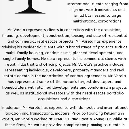
international clients ranging from
high net worth individuals and
small businesses to large
multinational corporations.
Mr. Varela represents clients in connection with the acquisition,
financing, development, construction, leasing and sale of residential
and commercial real estate projects. Mr. Varela has experience
advising his residential clients with a broad range of projects such as
multi-family housing, condominiums, planned developments, and
single family homes. He also represents his commercial clients with
retail, industrial and office projects. Mr. Varela’s practice includes
representing individuals, developers, property managers and real
estate agents in the negotiation of various agreements. Mr. Varela
has represented some of the nation’s largest developers and
homebuilders with planned developments and condominium projects
as well as institutional investors with their real estate portfolio
acquisitions and dispositions.
In addition, Mr. Varela has experience with domestic and international
taxation and transactional matters. Prior to founding Kellermann
Varela, Mr. Varela worked at KPMG LLP and Ernst & Young LLP. While at
these firms, Mr. Varela provided complex tax planning to clients in