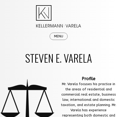
MENU
HOME
STEVEN E. VARELA
OUR FIRM
PRACTICE AREAS
Profile
NEWS & EVENTS
Mr. Varela focuses his practice in
the areas of residential and
CAREERS
commercial real estate, business
law, international and domestic
CONTACT
taxation, and estate planning. Mr.
Varela has experience
representing both domestic and