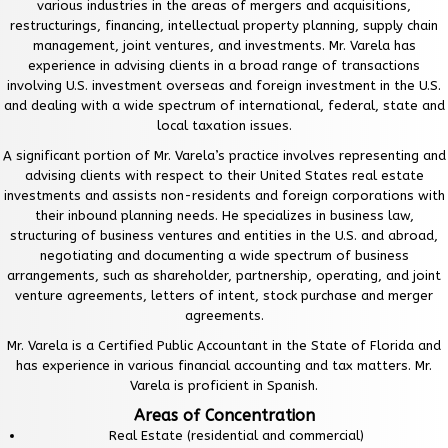
various industries in the areas of mergers and acquisitions,
restructurings, financing, intellectual property planning, supply chain
management, joint ventures, and investments. Mr. Varela has
experience in advising clients in a broad range of transactions
involving U.S. investment overseas and foreign investment in the U.S.
and dealing with a wide spectrum of international, federal, state and
local taxation issues.
A significant portion of Mr. Varela’s practice involves representing and
advising clients with respect to their United States real estate
investments and assists non-residents and foreign corporations with
their inbound planning needs. He specializes in business law,
structuring of business ventures and entities in the U.S. and abroad,
negotiating and documenting a wide spectrum of business
arrangements, such as shareholder, partnership, operating, and joint
venture agreements, letters of intent, stock purchase and merger
agreements.
Mr. Varela is a Certified Public Accountant in the State of Florida and
has experience in various financial accounting and tax matters. Mr.
Varela is proficient in Spanish.
Areas of Concentration
Real Estate (residential and commercial)